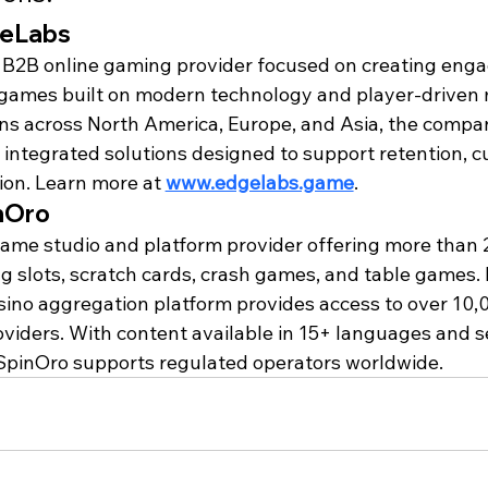
geLabs
 B2B online gaming provider focused on creating enga
games built on modern technology and player-driven 
ns across North America, Europe, and Asia, the compan
y integrated solutions designed to support retention, c
ion. Learn more at 
www.edgelabs.game
.
nOro
game studio and platform provider offering more than 
ing slots, scratch cards, crash games, and table games. I
sino aggregation platform provides access to over 10
viders. With content available in 15+ languages and 
 SpinOro supports regulated operators worldwide.