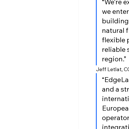
“We’re e
we enter
building
natural 
flexible
reliable
region.”
Jeff Letlat, 
“EdgeLab
and a st
internat
European
operator
integrat