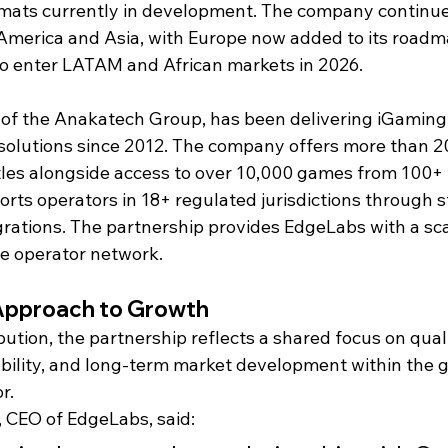
rmats currently in development. The company continue
America and Asia, with Europe now added to its roadm
to enter LATAM and African markets in 2026.
 of the Anakatech Group, has been delivering iGaming
solutions since 2012. The company offers more than 2
itles alongside access to over 10,000 games from 100+ 
rts operators in 18+ regulated jurisdictions through 
grations. The partnership provides EdgeLabs with a sca
de operator network.
Approach to Growth
ution, the partnership reflects a shared focus on quali
ability, and long-term market development within the g
r.
 CEO of EdgeLabs, said: