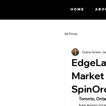
HOME
ABO
All Posts
Diana Green
Ja
EdgeLa
Market 
SpinOr
Toronto, Onta
has announced