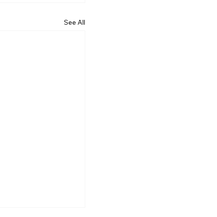
See All