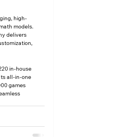
ging, high-
math models. 
y delivers 
ustomization, 
220 in-house 
ts all-in-one 
,000 games 
seamless 