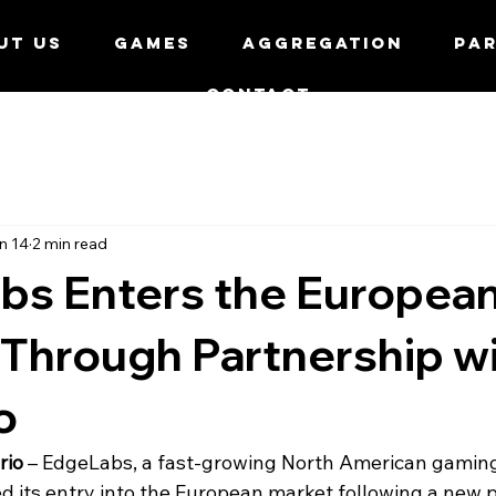
UT US
GAMES
AGGREGATION
PA
CONTACT
n 14
2 min read
bs Enters the Europea
Through Partnership w
o
rio
 – EdgeLabs, a fast-growing North American gaming
 its entry into the European market following a new p