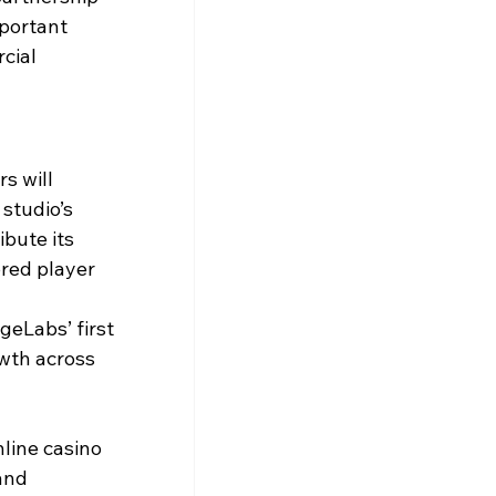
portant 
cial 
s will 
studio’s 
ibute its 
red player 
eLabs’ first 
wth across 
line casino 
and 