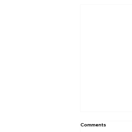
Flaming Skulls Is
Taking Over Thi
Why
Comments