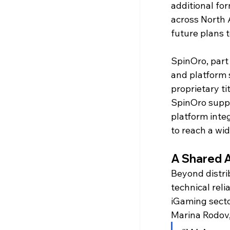
additional fo
across North 
future plans 
SpinOro, part
and platform 
proprietary t
SpinOro suppo
platform inte
to reach a wi
A Shared 
Beyond distrib
technical reli
iGaming secto
Marina Rodov,