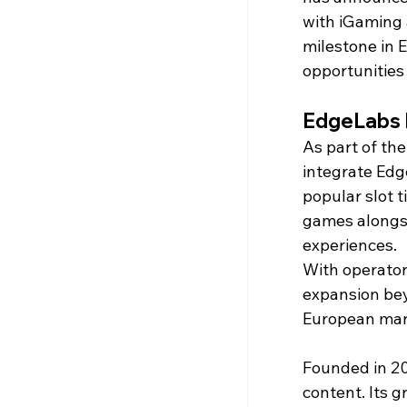
with iGaming 
milestone in 
opportunities
EdgeLabs 
As part of the
integrate Edge
popular slot t
games alongsi
experiences.
With operator
expansion bey
European mar
Founded in 20
content. Its g