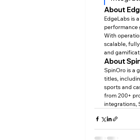
About Ed
EdgeLabs is a
performance 
With operatio
scalable, full
and gamificat
About Spi
SpinOro is a 
titles, includ
sports and ca
from 200+ pro
integrations,