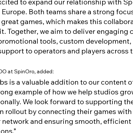
xcited to expand our relationship with Sp
 Europe. Both teams share a strong focus
 great games, which makes this collabora
fit. Together, we aim to deliver engaging 
 promotional tools, custom development,
 support to operators and players across t
COO at SpinOro, added:
s is a valuable addition to our content o
rong example of how we help studios gro
ionally. We look forward to supporting the
 rollout by connecting their games with 
 network and ensuring smooth, efficient 
ions.”