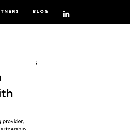
RTNERS
BLOG
n
ith
 provider, 
artnership 