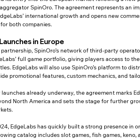
aggregator SpinOro. The agreement represents an im
EdgeLabs’ international growth and opens new commer
 for both companies.
Launches in Europe
 partnership, SpinOro’s network of third-party operator
Labs’ full game portfolio, giving players access to the 
itles. EdgeLabs will also use SpinOro’s platform to distr
de promotional features, custom mechanics, and tailo
 launches already underway, the agreement marks Edg
ond North America and sets the stage for further gro
kets.
24, EdgeLabs has quickly built a strong presence in on
rowing catalog includes slot games, fish games, keno, 