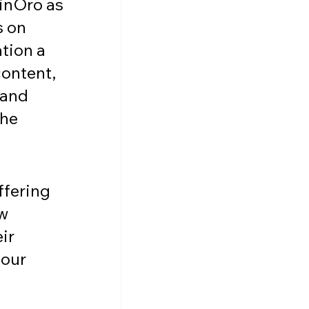
inOro as 
 on 
tion a 
content, 
 and 
he 
ffering 
w 
ir 
our 