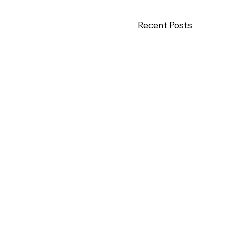
Recent Posts