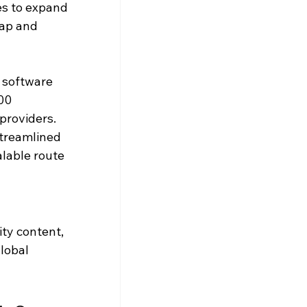
s to expand 
ap and 
 software 
00 
providers. 
streamlined 
lable route 
ty content, 
lobal 