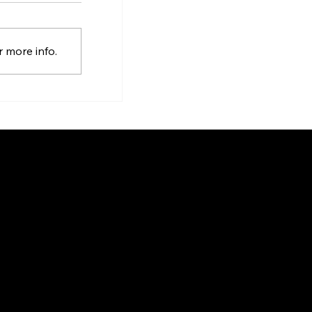
 more info.
9131 Keele St, Suite A4, Vaughan,
gin
Ontario, Canada, L4K 0G7