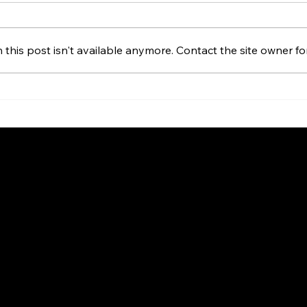
his post isn't available anymore. Contact the site owner for
ds Global Reach
nership with Stake
LinkedIn
Home
Client Lo
About us
Contact
Privacy Policy
Terms & Conditions