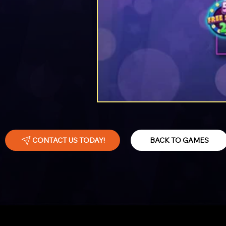
CONTACT US TODAY!
BACK TO GAMES