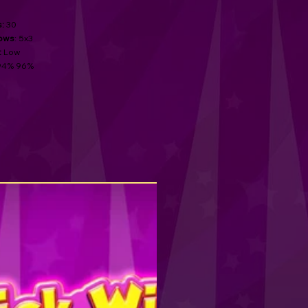
s:
30
rows
: 5x3
:
Low
94% 96%