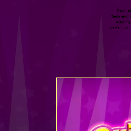
Payline
Reels and 
Volatility
RTP's:
92% 