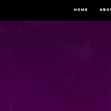
HOME
ABO