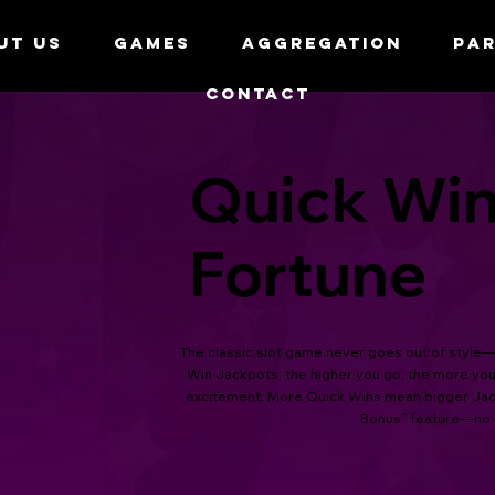
UT US
GAMES
AGGREGATION
PA
CONTACT
Quick Wi
Fortune
The classic slot game never goes out of style—i
Win Jackpots; the higher you go, the more you
excitement. More Quick Wins mean bigger Jack
Bonus” feature—no w