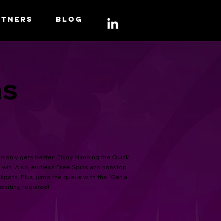
RTNERS
BLOG
ns
t only gets better! Enjoy climbing the Quick
 win. Also, endless Free Spins and nonstop
pots. Plus, jump the queue with the “Get a
aiting required!