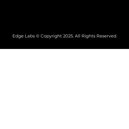
Edge Labs © Copyright 2025. All Rights Reserved.