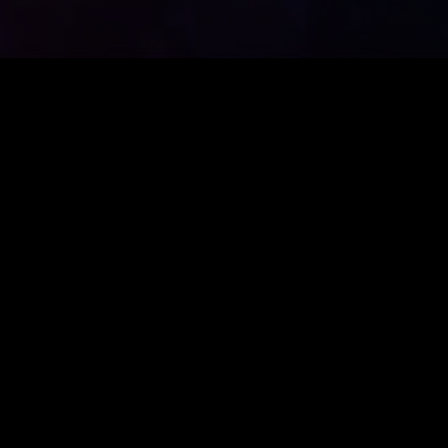
Home
About us
Contact
Privacy Policy
Terms & Conditions
LinkedIn
Client Login
9131 Keele St, Suite A4, Vaughan, Ontario, Canada, L4K 0G7