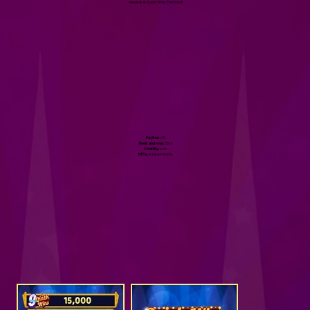
rewards in Quick Wins Diamond!
Paylines:
30
Reels and rows
: 5x3
Volatility:
Low
RTP's:
92% 94% 96%