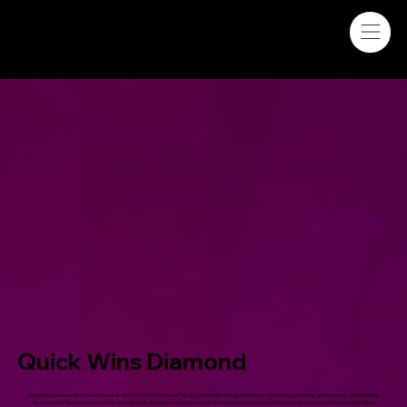
Quick Wins Diamond
Experience the sparkle of instant rewards with Quick Wins Diamond! This dazzling online slot game features shimmering diamonds, glittering reels, and lightning-
fast gameplay. Spin your way to quick wins with wilds, multipliers, and bonus rounds that deliver riches in a flash. Get ready for non-stop excitement and brilliant