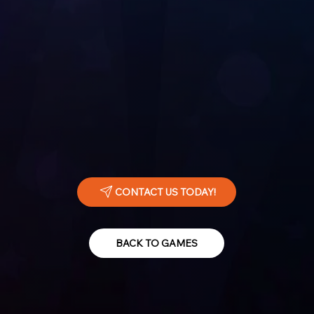
CONTACT US TODAY!
BACK TO GAMES